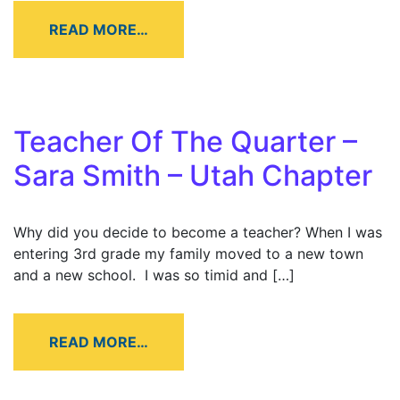
READ MORE…
Teacher Of The Quarter –
Sara Smith – Utah Chapter
Why did you decide to become a teacher? When I was
entering 3rd grade my family moved to a new town
and a new school. I was so timid and […]
READ MORE…