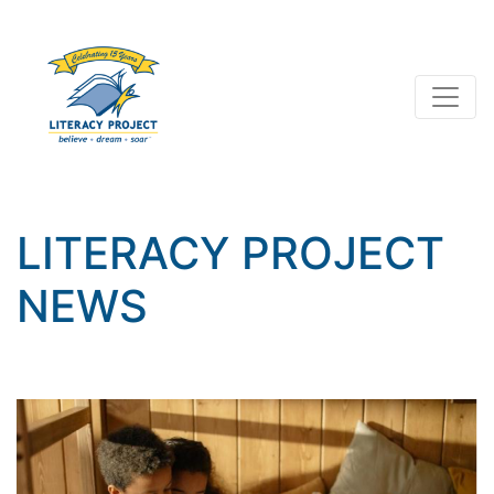
LITERACY PROJECT
NEWS