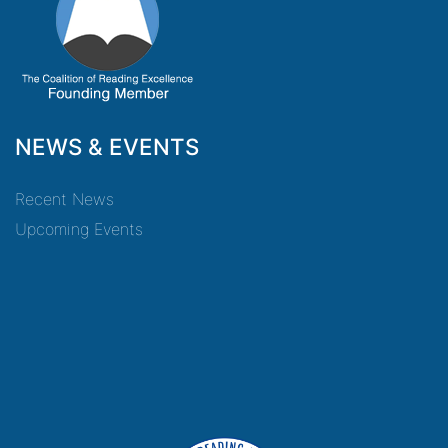
NEWS & EVENTS
Recent News
Upcoming Events