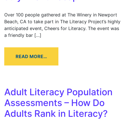
Over 100 people gathered at The Winery in Newport
Beach, CA to take part in The Literacy Project’s highly
anticipated event, Cheers for Literacy. The event was
a friendly bar […]
READ MORE…
Adult Literacy Population
Assessments – How Do
Adults Rank in Literacy?