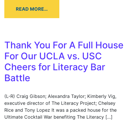
READ MORE…
Thank You For A Full House
For Our UCLA vs. USC
Cheers for Literacy Bar
Battle
(L-R) Craig Gibson; Alexandra Taylor; Kimberly Vig,
executive director of The Literacy Project; Chelsey
Rice and Tony Lopez It was a packed house for the
Ultimate Cocktail War benefiting The Literacy […]