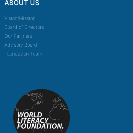
ABOUT US
Vision/Mission
Board of Directors
Our Partners
Advisory Board
Foundation Team