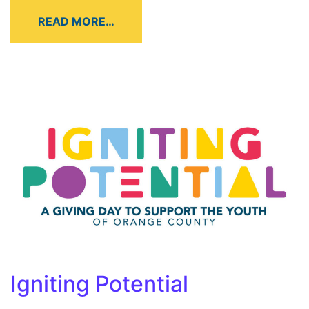
READ MORE…
Igniting Potential