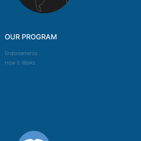
OUR PROGRAM
Endorsements
How It Works