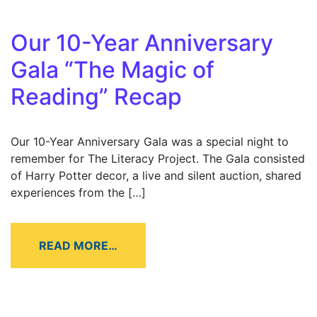
Our 10-Year Anniversary
Gala “The Magic of
Reading” Recap
Our 10-Year Anniversary Gala was a special night to
remember for The Literacy Project. The Gala consisted
of Harry Potter decor, a live and silent auction, shared
experiences from the […]
READ MORE…