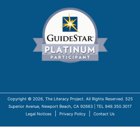
Copyright © 2026, The Literacy Project. All Rights Reserved. 525
Superior Avenue, Newport Beach, CA 92663 | TEL 949.350.3017
|
|
Legal Notices
Privacy Policy
Contact Us