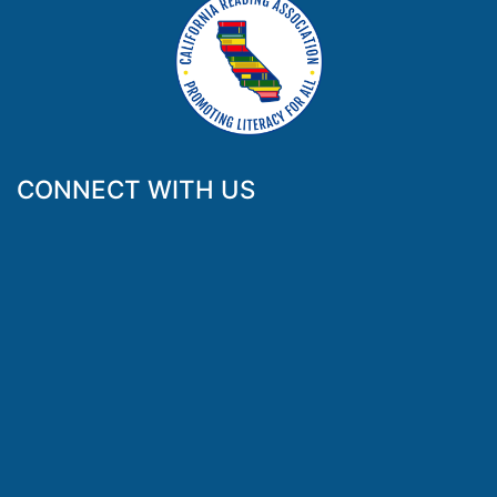
CONNECT WITH US