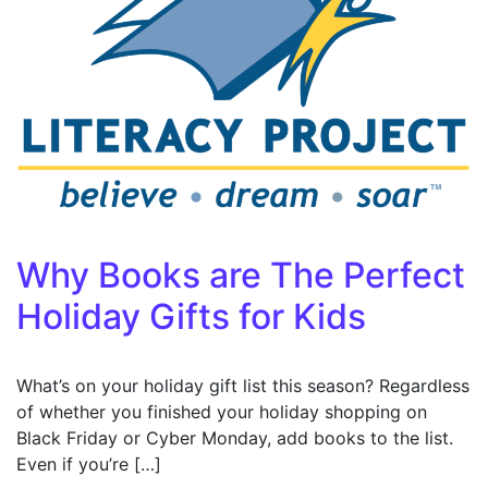
Why Books are The Perfect
Holiday Gifts for Kids
What’s on your holiday gift list this season? Regardless
of whether you finished your holiday shopping on
Black Friday or Cyber Monday, add books to the list.
Even if you’re […]