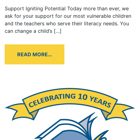
Support Igniting Potential Today more than ever, we
ask for your support for our most vulnerable children
and the teachers who serve their literacy needs. You
can change a child’s […]
READ MORE…