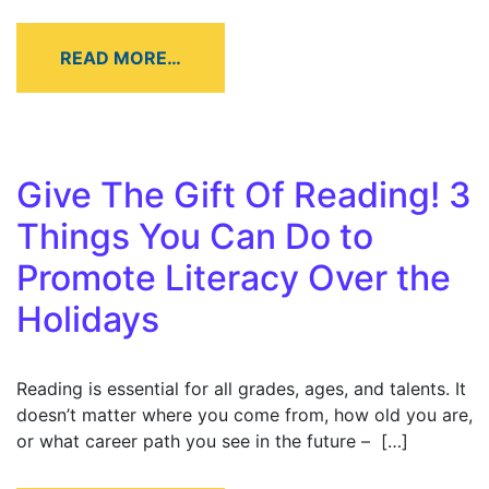
READ MORE…
Give The Gift Of Reading! 3
Things You Can Do to
Promote Literacy Over the
Holidays
Reading is essential for all grades, ages, and talents. It
doesn’t matter where you come from, how old you are,
or what career path you see in the future – […]