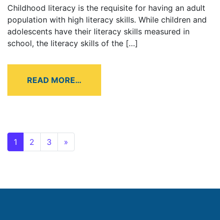
Childhood literacy is the requisite for having an adult
population with high literacy skills. While children and
adolescents have their literacy skills measured in
school, the literacy skills of the […]
READ MORE…
1
2
3
»