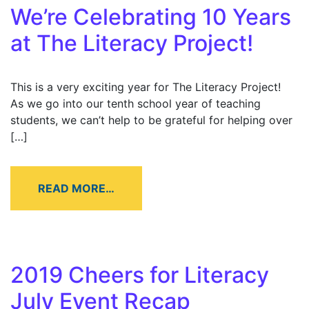
We’re Celebrating 10 Years
at The Literacy Project!
This is a very exciting year for The Literacy Project!
As we go into our tenth school year of teaching
students, we can’t help to be grateful for helping over
[…]
READ MORE…
2019 Cheers for Literacy
July Event Recap