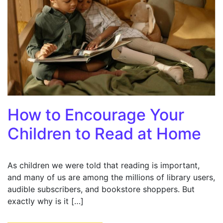
How to Encourage Your
Children to Read at Home
As children we were told that reading is important,
and many of us are among the millions of library users,
audible subscribers, and bookstore shoppers. But
exactly why is it […]