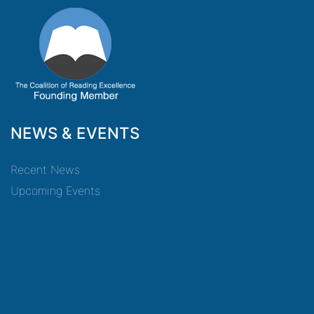
NEWS & EVENTS
Recent News
Upcoming Events