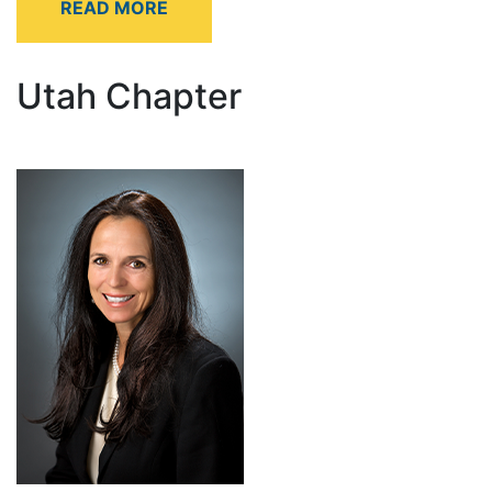
Utah Chapter