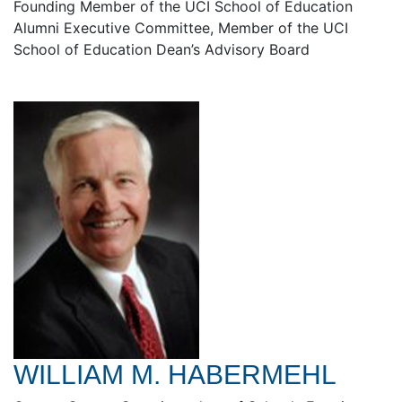
Founding Member of the UCI School of Education
Alumni Executive Committee, Member of the UCI
School of Education Dean’s Advisory Board
WILLIAM M. HABERMEHL