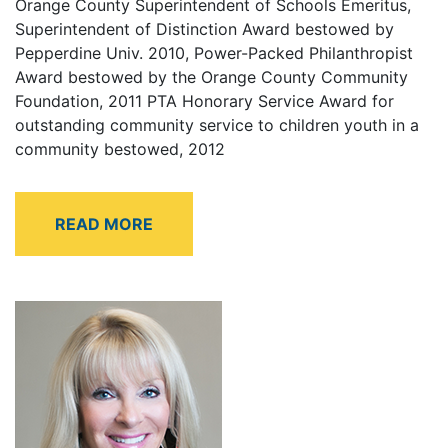
Orange County Superintendent of Schools Emeritus,
Superintendent of Distinction Award bestowed by
Pepperdine Univ. 2010, Power-Packed Philanthropist
Award bestowed by the Orange County Community
Foundation, 2011 PTA Honorary Service Award for
outstanding community service to children youth in a
community bestowed, 2012