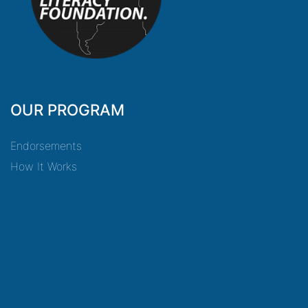
OUR PROGRAM
Endorsements
How It Works