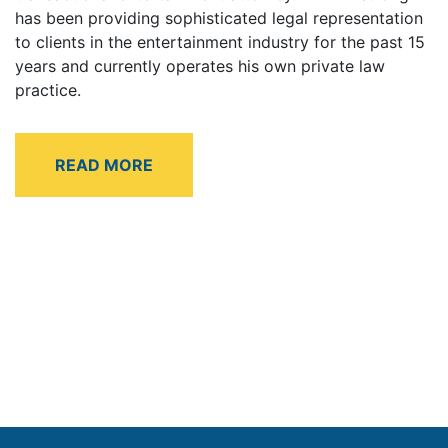
has been providing sophisticated legal representation
to clients in the entertainment industry for the past 15
years and currently operates his own private law
practice.