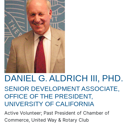
DANIEL G. ALDRICH III, PHD.
SENIOR DEVELOPMENT ASSOCIATE,
OFFICE OF THE PRESIDENT,
UNIVERSITY OF CALIFORNIA
Active Volunteer; Past President of Chamber of
Commerce, United Way & Rotary Club