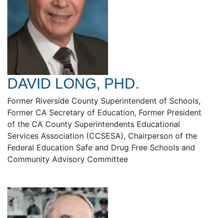
DAVID LONG, PHD.
Former Riverside County Superintendent of Schools,
Former CA Secretary of Education, Former President
of the CA County Superintendents Educational
Services Association (CCSESA), Chairperson of the
Federal Education Safe and Drug Free Schools and
Community Advisory Committee