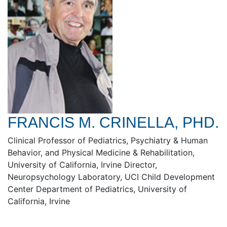
FRANCIS M. CRINELLA, PHD.
Clinical Professor of Pediatrics, Psychiatry & Human
Behavior, and Physical Medicine & Rehabilitation,
University of California, Irvine Director,
Neuropsychology Laboratory, UCI Child Development
Center Department of Pediatrics, University of
California, Irvine