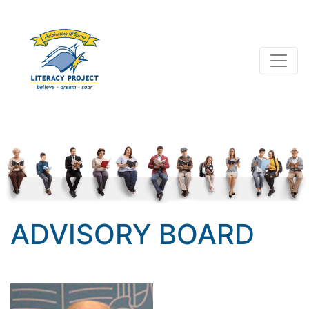
ADVISORY BOARD