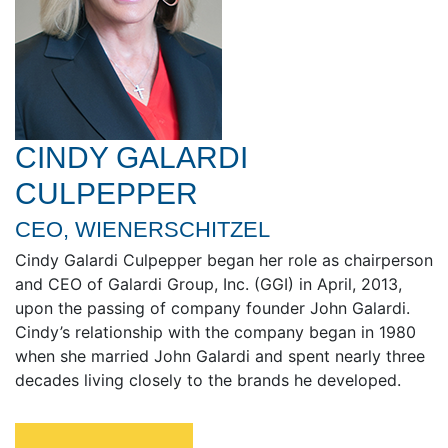
CINDY GALARDI
CULPEPPER
CEO, WIENERSCHITZEL
Cindy Galardi Culpepper began her role as chairperson
and CEO of Galardi Group, Inc. (GGI) in April, 2013,
upon the passing of company founder John Galardi.
Cindy’s relationship with the company began in 1980
when she married John Galardi and spent nearly three
decades living closely to the brands he developed.