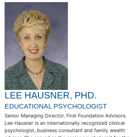
LEE HAUSNER, PHD.
EDUCATIONAL PSYCHOLOGIST
Senior Managing Director, First Foundation Advisors.
Lee Hausner is an internationally recognized clinical
psychologist, business consultant and family wealth