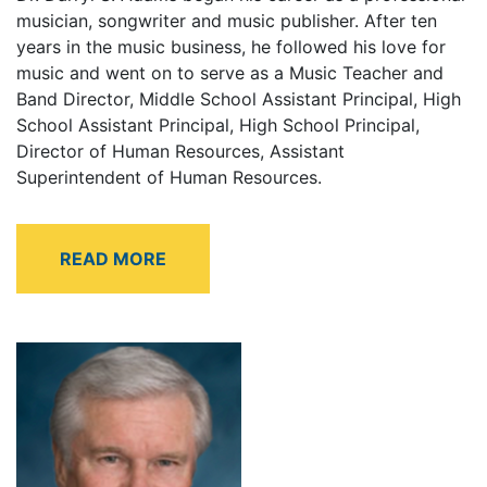
musician, songwriter and music publisher. After ten
years in the music business, he followed his love for
music and went on to serve as a Music Teacher and
Band Director, Middle School Assistant Principal, High
School Assistant Principal, High School Principal,
Director of Human Resources, Assistant
Superintendent of Human Resources.