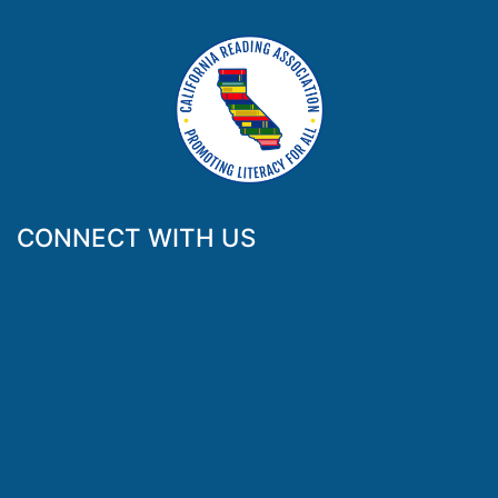
CONNECT WITH US