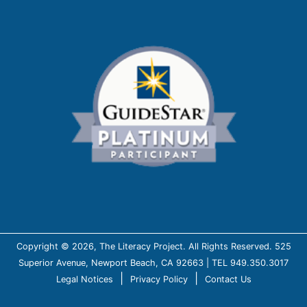
Copyright © 2026, The Literacy Project. All Rights Reserved. 525
Superior Avenue, Newport Beach, CA 92663 | TEL 949.350.3017
|
|
Legal Notices
Privacy Policy
Contact Us