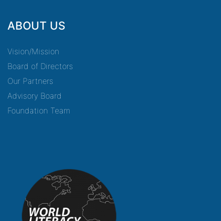
ABOUT US
Vision/Mission
Board of Directors
Our Partners
Advisory Board
Foundation Team