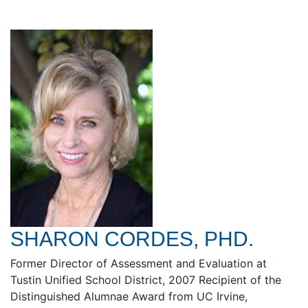
SHARON CORDES, PHD.
Former Director of Assessment and Evaluation at
Tustin Unified School District, 2007 Recipient of the
Distinguished Alumnae Award from UC Irvine,