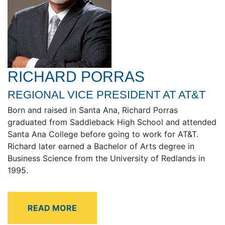
RICHARD PORRAS
REGIONAL VICE PRESIDENT AT AT&T
Born and raised in Santa Ana, Richard Porras
graduated from Saddleback High School and attended
Santa Ana College before going to work for AT&T.
Richard later earned a Bachelor of Arts degree in
Business Science from the University of Redlands in
1995.