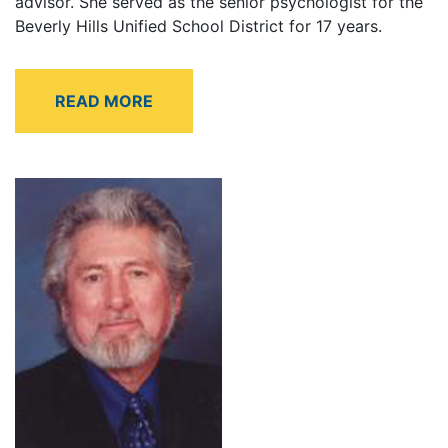
advisor. She served as the senior psychologist for the
Beverly Hills Unified School District for 17 years.