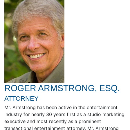
ROGER ARMSTRONG, ESQ.
ATTORNEY
Mr. Armstrong has been active in the entertainment
industry for nearly 30 years first as a studio marketing
executive and most recently as a prominent
transactional entertainment attorney. Mr. Armstrong