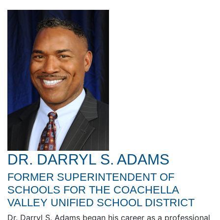
DR. DARRYL S. ADAMS
FORMER SUPERINTENDENT OF
SCHOOLS FOR THE COACHELLA
VALLEY UNIFIED SCHOOL DISTRICT
Dr. Darryl S. Adams began his career as a professional