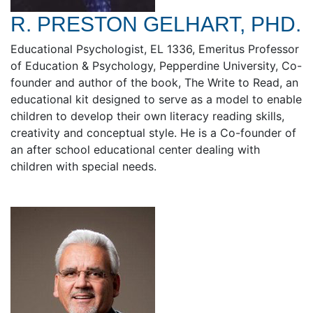
R. PRESTON GELHART, PHD.
Educational Psychologist, EL 1336, Emeritus Professor
of Education & Psychology, Pepperdine University, Co-
founder and author of the book, The Write to Read, an
educational kit designed to serve as a model to enable
children to develop their own literacy reading skills,
creativity and conceptual style. He is a Co-founder of
an after school educational center dealing with
children with special needs.