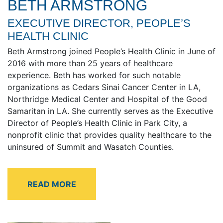
BETH ARMSTRONG
EXECUTIVE DIRECTOR, PEOPLE’S
HEALTH CLINIC
Beth Armstrong joined People’s Health Clinic in June of
2016 with more than 25 years of healthcare
experience. Beth has worked for such notable
organizations as Cedars Sinai Cancer Center in LA,
Northridge Medical Center and Hospital of the Good
Samaritan in LA. She currently serves as the Executive
Director of People’s Health Clinic in Park City, a
nonprofit clinic that provides quality healthcare to the
uninsured of Summit and Wasatch Counties.