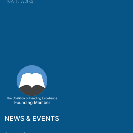
How It Works
NEWS & EVENTS