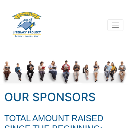
OUR SPONSORS
TOTAL AMOUNT RAISED