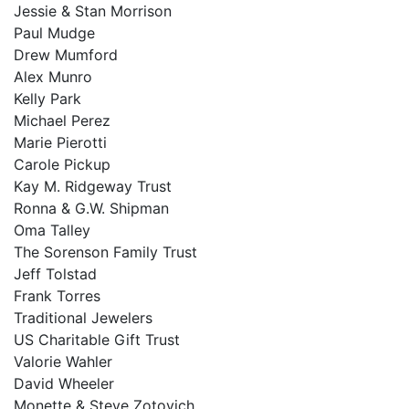
Jessie & Stan Morrison
Paul Mudge
Drew Mumford
Alex Munro
Kelly Park
Michael Perez
Marie Pierotti
Carole Pickup
Kay M. Ridgeway Trust
Ronna & G.W. Shipman
Oma Talley
The Sorenson Family Trust
Jeff Tolstad
Frank Torres
Traditional Jewelers
US Charitable Gift Trust
Valorie Wahler
David Wheeler
Monette & Steve Zotovich