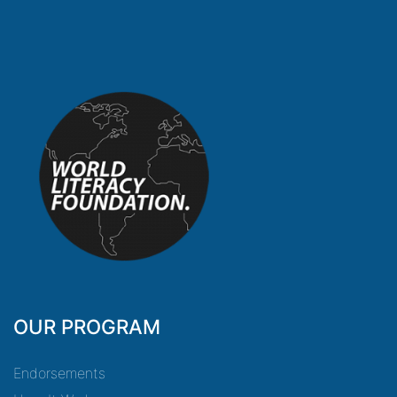
OUR PROGRAM
Endorsements