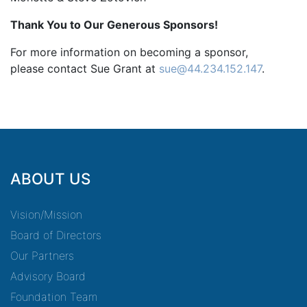
Thank You to Our Generous Sponsors!
For more information on becoming a sponsor,
please contact Sue Grant at
sue@44.234.152.147
.
ABOUT US
Vision/Mission
Board of Directors
Our Partners
Advisory Board
Foundation Team