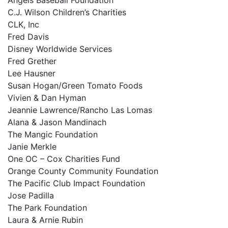
C.J. Wilson Children’s Charities
CLK, Inc
Fred Davis
Disney Worldwide Services
Fred Grether
Lee Hausner
Susan Hogan/Green Tomato Foods
Vivien & Dan Hyman
Jeannie Lawrence/Rancho Las Lomas
Alana & Jason Mandinach
The Mangic Foundation
Janie Merkle
One OC – Cox Charities Fund
Orange County Community Foundation
The Pacific Club Impact Foundation
Jose Padilla
The Park Foundation
Laura & Arnie Rubin