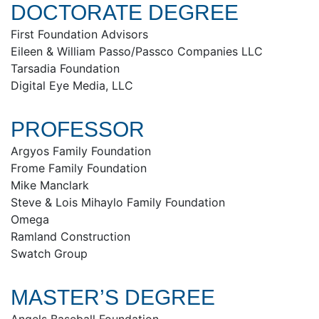
DOCTORATE DEGREE
First Foundation Advisors
Eileen & William Passo/Passco Companies LLC
Tarsadia Foundation
Digital Eye Media, LLC
PROFESSOR
Argyos Family Foundation
Frome Family Foundation
Mike Manclark
Steve & Lois Mihaylo Family Foundation
Omega
Ramland Construction
Swatch Group
MASTER’S DEGREE
Angels Baseball Foundation