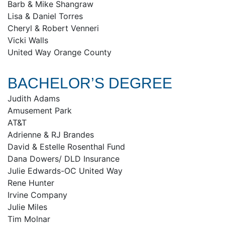
Barb & Mike Shangraw
Lisa & Daniel Torres
Cheryl & Robert Venneri
Vicki Walls
United Way Orange County
BACHELOR’S DEGREE
Judith Adams
Amusement Park
AT&T
Adrienne & RJ Brandes
David & Estelle Rosenthal Fund
Dana Dowers/ DLD Insurance
Julie Edwards-OC United Way
Rene Hunter
Irvine Company
Julie Miles
Tim Molnar