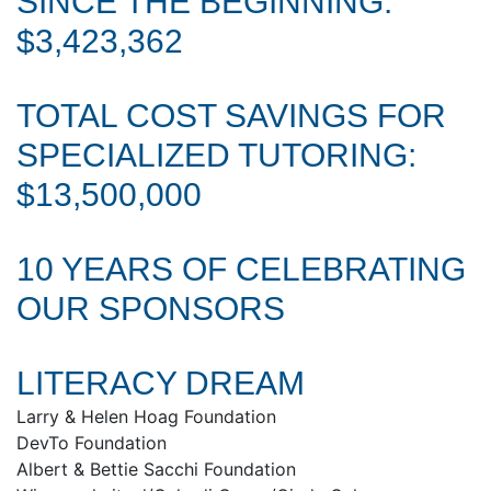
SINCE THE BEGINNING:
$3,423,362
TOTAL COST SAVINGS FOR
SPECIALIZED TUTORING:
$13,500,000
10 YEARS OF CELEBRATING
OUR SPONSORS
LITERACY DREAM
Larry & Helen Hoag Foundation
DevTo Foundation
Albert & Bettie Sacchi Foundation