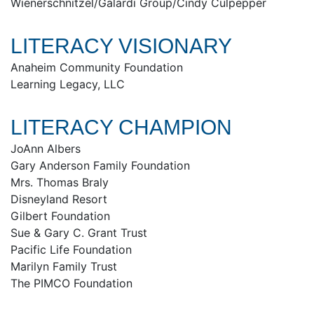
Wienerschnitzel/Galardi Group/Cindy Culpepper
LITERACY VISIONARY
Anaheim Community Foundation
Learning Legacy, LLC
LITERACY CHAMPION
JoAnn Albers
Gary Anderson Family Foundation
Mrs. Thomas Braly
Disneyland Resort
Gilbert Foundation
Sue & Gary C. Grant Trust
Pacific Life Foundation
Marilyn Family Trust
The PIMCO Foundation