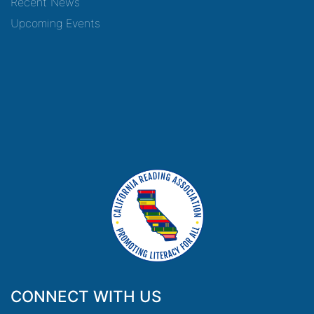
Recent News
Upcoming Events
CONNECT WITH US