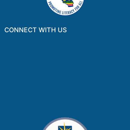
CONNECT WITH US