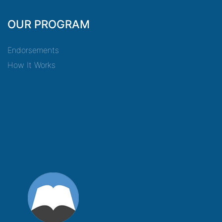
OUR PROGRAM
Endorsements
How It Works