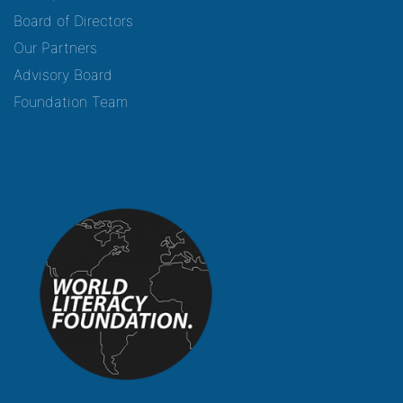
Board of Directors
Our Partners
Advisory Board
Foundation Team