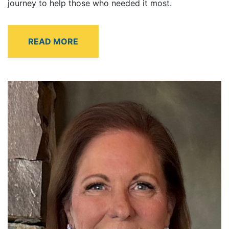
journey to help those who needed it most.