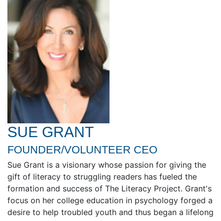
SUE GRANT
FOUNDER/VOLUNTEER CEO
Sue Grant is a visionary whose passion for giving the
gift of literacy to struggling readers has fueled the
formation and success of The Literacy Project. Grant's
focus on her college education in psychology forged a
desire to help troubled youth and thus began a lifelong