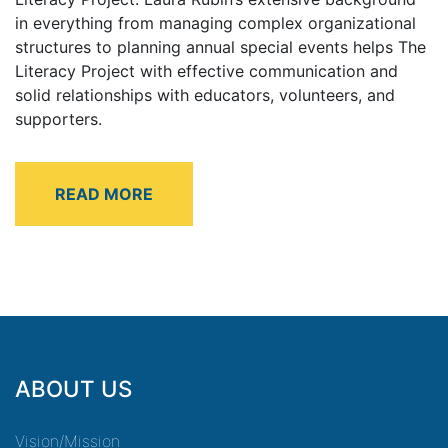
in everything from managing complex organizational
structures to planning annual special events helps The
Literacy Project with effective communication and
solid relationships with educators, volunteers, and
supporters.
ABOUT US
Vision/Mission