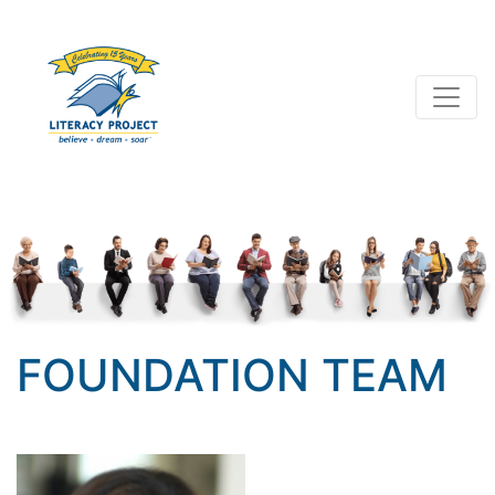
FOUNDATION TEAM