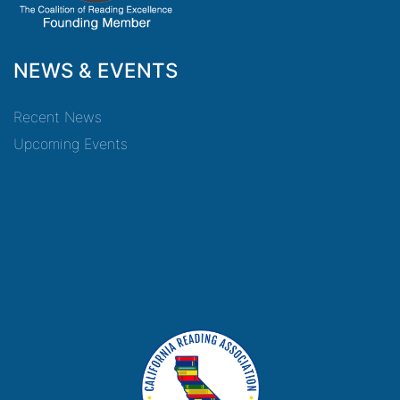
NEWS & EVENTS
Recent News
Upcoming Events