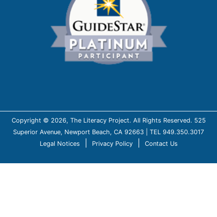
Copyright © 2026, The Literacy Project. All Rights Reserved. 525
Superior Avenue, Newport Beach, CA 92663 | TEL 949.350.3017
|
|
Legal Notices
Privacy Policy
Contact Us