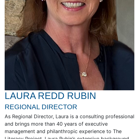
LAURA REDD RUBIN
REGIONAL DIRECTOR
As Regional Director, Laura is a consulting professional
and brings more than 40 years of executive
management and philanthropic experience to The
Literacy Project. Laura Rubin’s extensive background