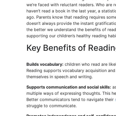
we’re faced with reluctant readers. Who are 
haven’t read a book in the last year, a statis
ago. Parents know that reading requires some s
doesn’t always provide the instant gratifica
the better we understand the benefits of rea
supporting our children’s healthy reading ha
Key Benefits of Readin
Builds vocabulary:
children who read are lik
Reading supports vocabulary acquisition and
themselves in speech and writing.
Supports communication and social skills:
as
multiple ways of expressing thoughts. This 
Better communicators tend to navigate their
struggle to communicate.
Promotes independence and self-confidenc