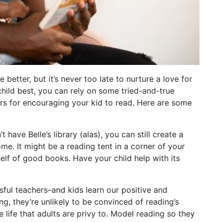
better, but it’s never too late to nurture a love for
hild best, you can rely on some tried-and-true
s for encouraging your kid to read. Here are some
 have Belle’s library (alas), you can still create a
me. It might be a reading tent in a corner of your
elf of good books. Have your child help with its
ful teachers–and kids learn our positive and
ng, they’re unlikely to be convinced of reading’s
e life that adults are privy to. Model reading so they