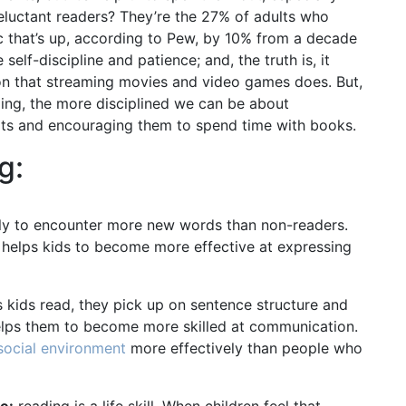
reluctant readers? They’re the 27% of adults who
tic that’s up, according to Pew, by 10% from a decade
elf-discipline and patience; and, the truth is, it
tion that streaming movies and video games does. But,
ding, the more disciplined we can be about
bits and encouraging them to spend time with books.
g:
ely to encounter more new words than non-readers.
 helps kids to become more effective at expressing
 kids read, they pick up on sentence structure and
helps them to become more skilled at communication.
social environment
more effectively than people who
e:
reading is a life skill. When children feel that