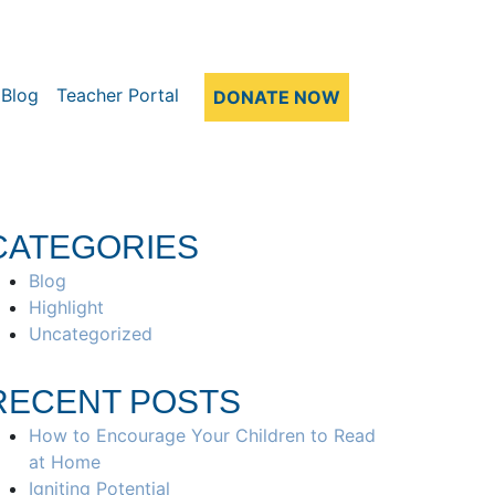
Blog
Teacher Portal
DONATE NOW
CATEGORIES
Blog
Highlight
Uncategorized
RECENT POSTS
How to Encourage Your Children to Read
at Home
Igniting Potential