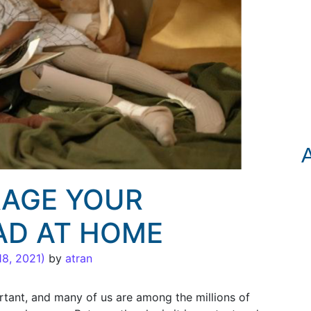
AGE YOUR
AD AT HOME
18, 2021)
by
atran
rtant, and many of us are among the millions of