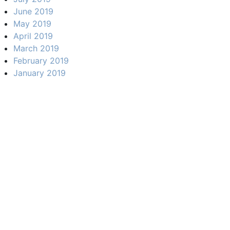
June 2019
May 2019
April 2019
March 2019
February 2019
January 2019