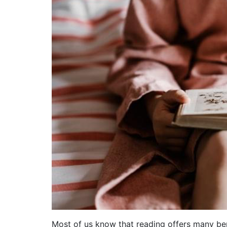
Most of us know that reading offers many benefi