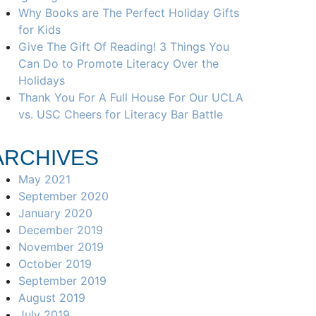
Why Books are The Perfect Holiday Gifts
for Kids
Give The Gift Of Reading! 3 Things You
Can Do to Promote Literacy Over the
Holidays
Thank You For A Full House For Our UCLA
vs. USC Cheers for Literacy Bar Battle
ARCHIVES
May 2021
September 2020
January 2020
December 2019
November 2019
October 2019
September 2019
August 2019
July 2019