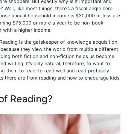
tore shoppers. But exactly why is it important and
Well, like most things, there’s a fiscal angle here.
whose annual household income is $30,000 or less are
earning $75,000 or more a year to be non-book
d with a higher income.
. Reading is the gatekeeper of knowledge acquisition.
ecause they view the world from multiple different
eading both fiction and non-fiction helps us become
 writing. It’s only natural, therefore, to want to
ing them to read–to read well and read profusely.
its there are from reading and how to encourage kids
 of Reading?