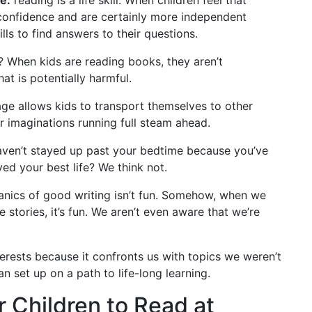
f-confidence and are certainly more independent
ls to find answers to their questions.
? When kids are reading books, they aren’t
t is potentially harmful.
e allows kids to transport themselves to other
ir imaginations running full steam ahead.
aven’t stayed up past your bedtime because you’ve
ved your best life? We think not.
nics of good writing isn’t fun. Somehow, when we
 stories, it’s fun. We aren’t even aware that we’re
erests because it confronts us with topics we weren’t
an set up on a path to life-long learning.
 Children to Read at