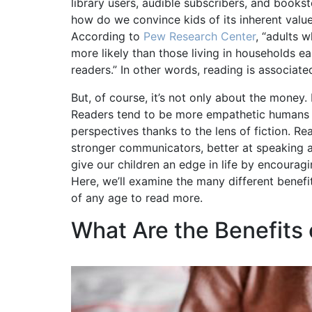
library users, audible subscribers, and books
how do we convince kids of its inherent value? 
According to
Pew Research Center
, “adults 
more likely than those living in households 
readers.” In other words, reading is associate
But, of course, it’s not only about the money
Readers tend to be more empathetic humans b
perspectives thanks to the lens of fiction. R
stronger communicators, better at speaking and
give our children an edge in life by encourag
Here, we’ll examine the many different benef
of any age to read more.
What Are the Benefits