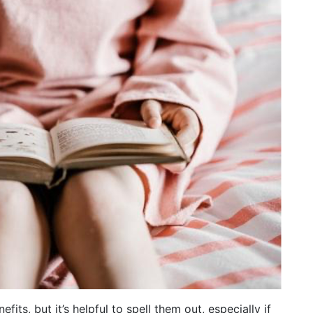
ts, but it’s helpful to spell them out, especially if