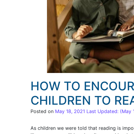
HOW TO ENCOUR
CHILDREN TO RE
Posted on
May 18, 2021
Last Updated:
(May 
As children we were told that reading is impo