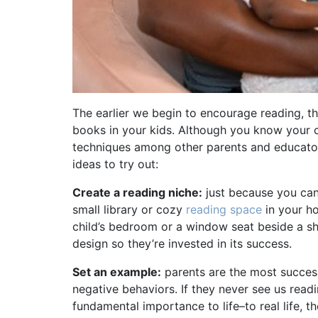
The earlier we begin to encourage reading, the 
books in your kids. Although you know your c
techniques among other parents and educator
ideas to try out:
Create a reading niche:
just because you can’t
small library or cozy
reading space
in your ho
child’s bedroom or a window seat beside a sh
design so they’re invested in its success.
Set an example:
parents are the most success
negative behaviors. If they never see us readi
fundamental importance to life–to real life, th