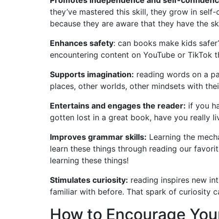
they’ve mastered this skill, they grow in sel
because they are aware that they have the skil
Enhances safety
: can books make kids safer
encountering content on YouTube or TikTok tha
Supports imagination:
reading words on a pag
places, other worlds, other mindsets with the
Entertains and engages the reader:
if you h
gotten lost in a great book, have you really li
Improves grammar skills:
Learning the mecha
learn these things through reading our favorite
learning these things!
Stimulates curiosity:
reading inspires new int
familiar with before. That spark of curiosity c
How to Encourage Your