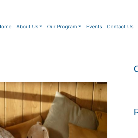
Home
About Us
Our Program
Events
Contact Us