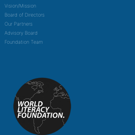
Vision/Mission
Board of Directors
Our Partners
Advisory Board
Foundation Team