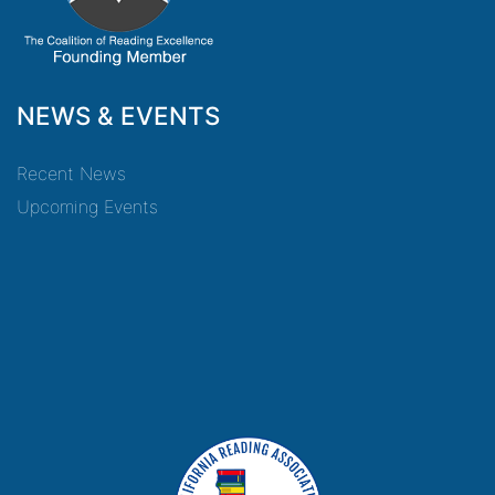
NEWS & EVENTS
Recent News
Upcoming Events