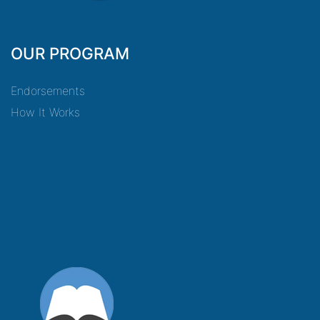
OUR PROGRAM
Endorsements
How It Works