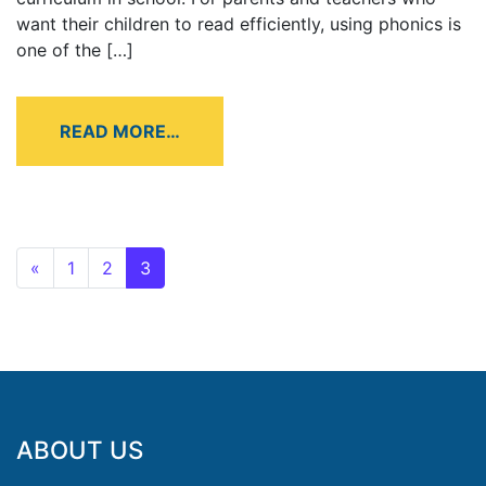
want their children to read efficiently, using phonics is
one of the […]
READ MORE…
«
1
2
3
ABOUT US