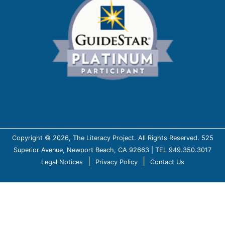
Copyright © 2026, The Literacy Project. All Rights Reserved. 525
Superior Avenue, Newport Beach, CA 92663 | TEL 949.350.3017
|
|
Legal Notices
Privacy Policy
Contact Us