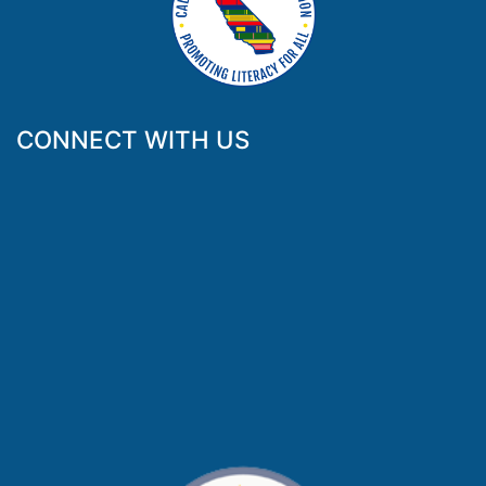
CONNECT WITH US