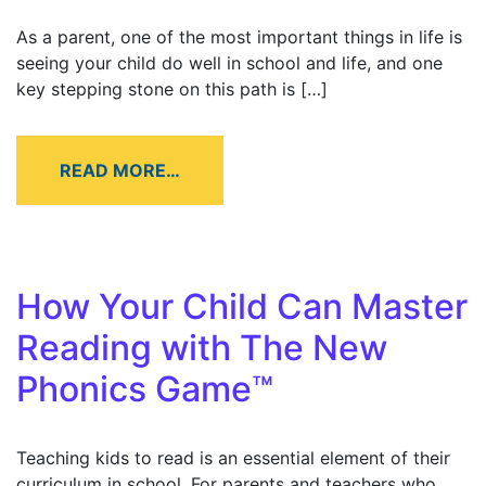
As a parent, one of the most important things in life is
seeing your child do well in school and life, and one
key stepping stone on this path is […]
READ MORE…
How Your Child Can Master
Reading with The New
Phonics Game™
Teaching kids to read is an essential element of their
curriculum in school. For parents and teachers who