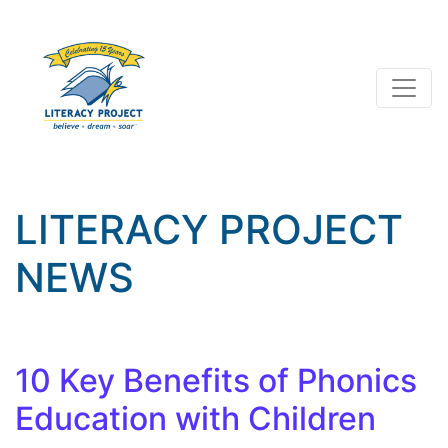
LITERACY PROJECT
NEWS
10 Key Benefits of Phonics
Education with Children