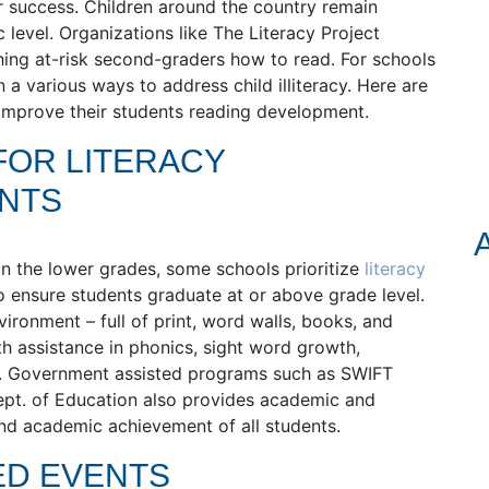
 success. Children around the country remain
c level. Organizations like The Literacy Project
aching at-risk second-graders how to read. For schools
 a various ways to address child illiteracy. Here are
 improve their students reading development.
FOR LITERACY
ENTS
hin the lower grades, some schools prioritize
literacy
o ensure students graduate at or above grade level.
ironment – full of print, word walls, books, and
th assistance in phonics, sight word growth,
 Government assisted programs such as SWIFT
pt. of Education also provides academic and
nd academic achievement of all students.
ED EVENTS