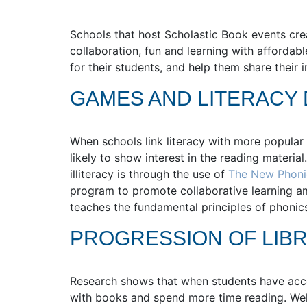
Schools that host Scholastic Book events cr
collaboration, fun and learning with afforda
for their students, and help them share their 
GAMES AND LITERACY
When schools link literacy with more popular 
likely to show interest in the reading material
illiteracy is through the use of
The New Phon
program to promote collaborative learning 
teaches the fundamental principles of phonics
PROGRESSION OF LIBR
Research shows that when students have access
with books and spend more time reading. Well-