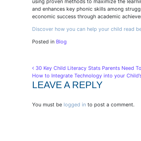
using proven methods to maximize the learnin
and enhances key phonic skills among struggli
economic success through academic achieve
Discover how you can help your child read be
Posted in
Blog
Post navigation
30 Key Child Literacy Stats Parents Need T
How to Integrate Technology into your Child
LEAVE A REPLY
You must be
logged in
to post a comment.