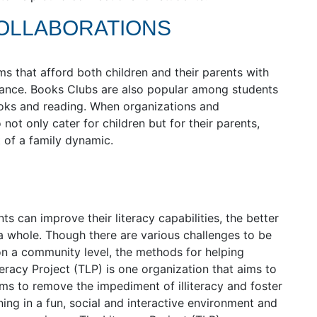
COLLABORATIONS
 that afford both children and their parents with
tance. Books Clubs are also popular among students
ooks and reading. When organizations and
not only cater for children but for their parents,
 of a family dynamic.
 can improve their literacy capabilities, the better
a whole. Though there are various challenges to be
on a community level, the methods for helping
racy Project (TLP) is one organization that aims to
ms to remove the impediment of illiteracy and foster
ning in a fun, social and interactive environment and