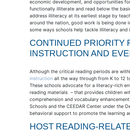
economic development, and opportunities for
functionally illiterate and read below the basi
address illiteracy at its earliest stage by te
around the nation, good work is being done in
some ways schools help tackle illiteracy and
CONTINUED PRIORITY 
INSTRUCTION AND EV
Although the critical reading periods are wit
instruction
all the way through from K to 12 t
These schools advocate for a literacy-rich env
reading materials – that provides children wi
comprehension and vocabulary enhancement.
Schools and the CEEDAR Center under the De
behavioral support to promote the learning a
HOST READING-RELAT