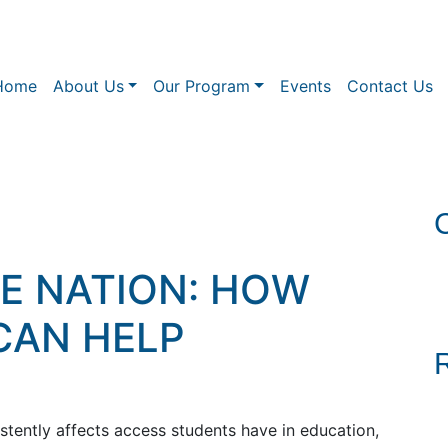
Home
About Us
Our Program
Events
Contact Us
HE NATION: HOW
CAN HELP
istently affects access students have in education,