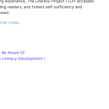
g experience, The Literacy Project (TLP) accesses
ng readers, and fosters self-sufficiency and
ment.
tter today.
o Be Aware Of
’s Literacy Development