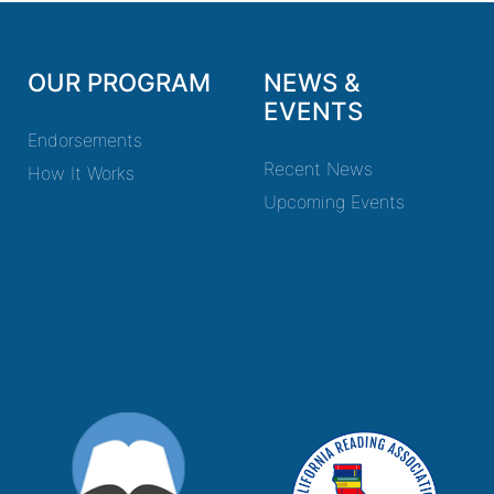
OUR PROGRAM
NEWS &
EVENTS
Endorsements
Recent News
How It Works
Upcoming Events