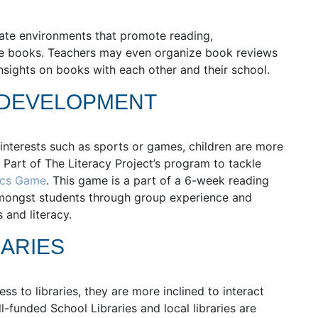
eate environments that promote reading,
ble books. Teachers may even organize book reviews
insights on books with each other and their school.
 DEVELOPMENT
interests such as sports or games, children are more
. Part of The Literacy Project’s program to tackle
ics Game
. This game is a part of a 6-week reading
amongst students through group experience and
 and literacy.
ARIES
 to libraries, they are more inclined to interact
funded School Libraries and local libraries are