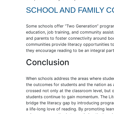
SCHOOL AND FAMILY 
Some schools offer “Two Generation” programs
education, job training, and community assis
and parents to foster connectivity around b
communities provide literacy opportunities to 
they encourage reading to be an integral part
Conclusion
When schools address the areas where students
the outcomes for students and the nation as 
crossed not only at the classroom level, but 
students continue to gain momentum. The Lite
bridge the literacy gap by introducing progra
a life-long love of reading. By promoting lear