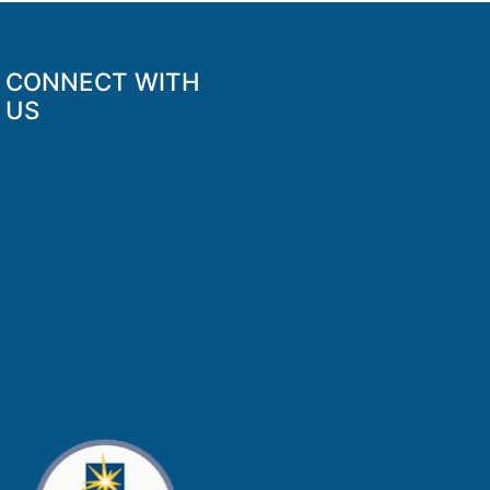
CONNECT WITH
US