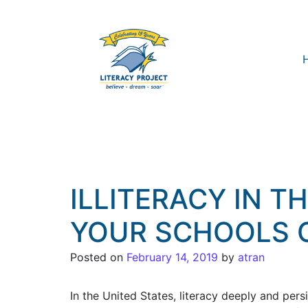
ILLITERACY IN T
YOUR SCHOOLS 
Posted on
February 14, 2019
by
atran
In the United States, literacy deeply and pers