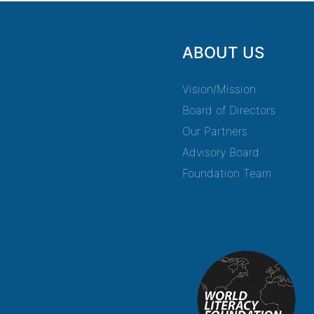
ABOUT US
Vision/Mission
Board of Directors
Our Partners
Advisory Board
Foundation Team