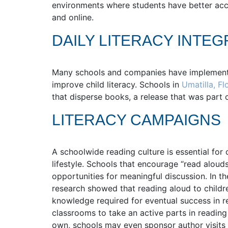
environments where students have better acce
and online.
DAILY LITERACY INTEG
Many schools and companies have implement
improve child literacy. Schools in
Umatilla, Fl
that disperse books, a release that was part o
LITERACY CAMPAIGNS
A schoolwide reading culture is essential for 
lifestyle. Schools that encourage “read alou
opportunities for meaningful discussion. In t
research showed that reading aloud to childre
knowledge required for eventual success in r
classrooms to take an active parts in reading 
own, schools may even sponsor author visits 