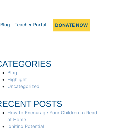
Blog
Teacher Portal
DONATE NOW
CATEGORIES
Blog
Highlight
Uncategorized
RECENT POSTS
How to Encourage Your Children to Read
at Home
Igniting Potential