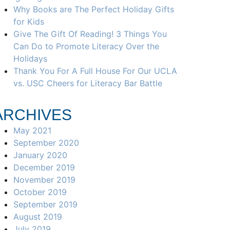
Why Books are The Perfect Holiday Gifts
for Kids
Give The Gift Of Reading! 3 Things You
Can Do to Promote Literacy Over the
Holidays
Thank You For A Full House For Our UCLA
vs. USC Cheers for Literacy Bar Battle
ARCHIVES
May 2021
September 2020
January 2020
December 2019
November 2019
October 2019
September 2019
August 2019
July 2019