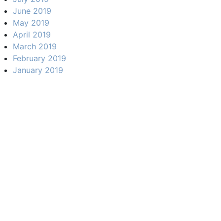
June 2019
May 2019
April 2019
March 2019
February 2019
January 2019