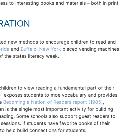
ss to interesting books and materials – both in print
RATION
ed new methods to encourage children to read and
orida
and
Buffalo, New York
placed vending machines
f the states literacy week.
children to view reading a fundamental part of their
ds” exposes students to moe vocabulary and provides
he
Becoming a Nation of Readers report (1985)
,
n is the single most important activity for building
eading. Some schools also support guest readers to
sessions. If students have favorite books of their
to help build connections for students.