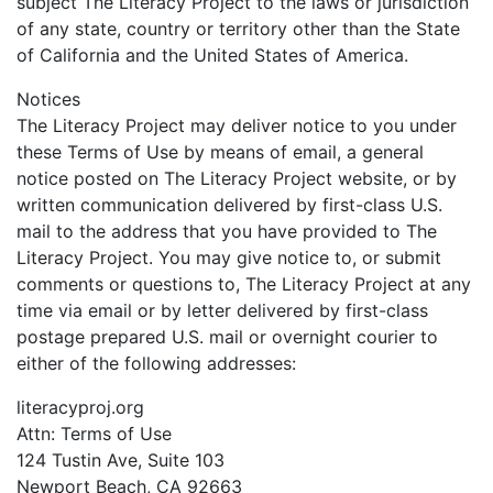
subject The Literacy Project to the laws or jurisdiction
of any state, country or territory other than the State
of California and the United States of America.
Notices
The Literacy Project may deliver notice to you under
these Terms of Use by means of email, a general
notice posted on The Literacy Project website, or by
written communication delivered by first-class U.S.
mail to the address that you have provided to The
Literacy Project. You may give notice to, or submit
comments or questions to, The Literacy Project at any
time via email or by letter delivered by first-class
postage prepared U.S. mail or overnight courier to
either of the following addresses:
literacyproj.org
Attn: Terms of Use
124 Tustin Ave, Suite 103
Newport Beach, CA 92663