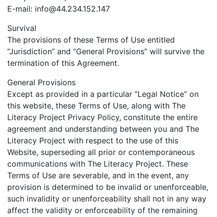
E-mail:
info@44.234.152.147
Survival
The provisions of these Terms of Use entitled
“Jurisdiction” and “General Provisions” will survive the
termination of this Agreement.
General Provisions
Except as provided in a particular “Legal Notice” on
this website, these Terms of Use, along with The
Literacy Project Privacy Policy, constitute the entire
agreement and understanding between you and The
Literacy Project with respect to the use of this
Website, superseding all prior or contemporaneous
communications with The Literacy Project. These
Terms of Use are severable, and in the event, any
provision is determined to be invalid or unenforceable,
such invalidity or unenforceability shall not in any way
affect the validity or enforceability of the remaining