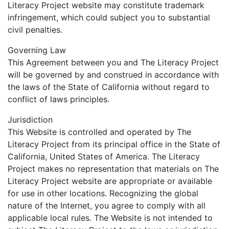
Literacy Project website may constitute trademark
infringement, which could subject you to substantial
civil penalties.
Governing Law
This Agreement between you and The Literacy Project
will be governed by and construed in accordance with
the laws of the State of California without regard to
conflict of laws principles.
Jurisdiction
This Website is controlled and operated by The
Literacy Project from its principal office in the State of
California, United States of America. The Literacy
Project makes no representation that materials on The
Literacy Project website are appropriate or available
for use in other locations. Recognizing the global
nature of the Internet, you agree to comply with all
applicable local rules. The Website is not intended to