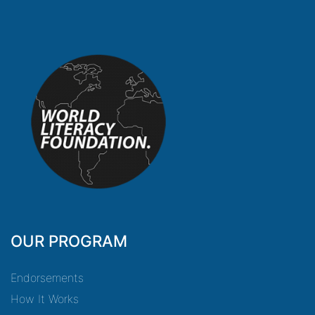
OUR PROGRAM
Endorsements
How It Works