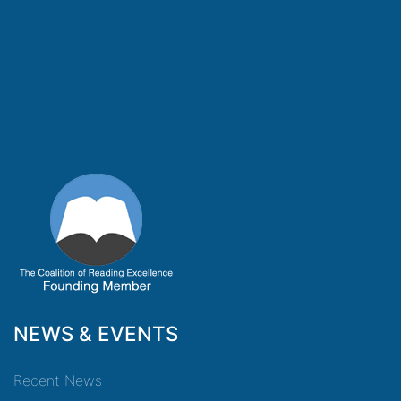
NEWS & EVENTS
Recent News