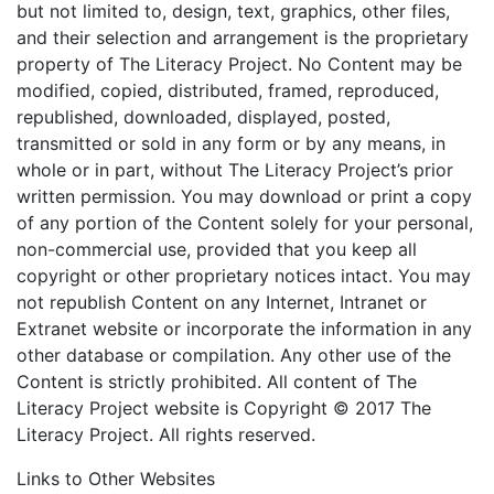
but not limited to, design, text, graphics, other files,
and their selection and arrangement is the proprietary
property of The Literacy Project. No Content may be
modified, copied, distributed, framed, reproduced,
republished, downloaded, displayed, posted,
transmitted or sold in any form or by any means, in
whole or in part, without The Literacy Project’s prior
written permission. You may download or print a copy
of any portion of the Content solely for your personal,
non-commercial use, provided that you keep all
copyright or other proprietary notices intact. You may
not republish Content on any Internet, Intranet or
Extranet website or incorporate the information in any
other database or compilation. Any other use of the
Content is strictly prohibited. All content of The
Literacy Project website is Copyright © 2017 The
Literacy Project. All rights reserved.
Links to Other Websites