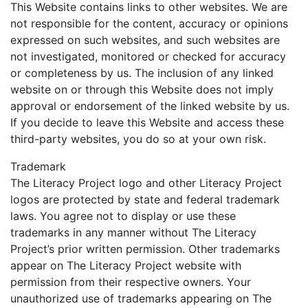
This Website contains links to other websites. We are
not responsible for the content, accuracy or opinions
expressed on such websites, and such websites are
not investigated, monitored or checked for accuracy
or completeness by us. The inclusion of any linked
website on or through this Website does not imply
approval or endorsement of the linked website by us.
If you decide to leave this Website and access these
third-party websites, you do so at your own risk.
Trademark
The Literacy Project logo and other Literacy Project
logos are protected by state and federal trademark
laws. You agree not to display or use these
trademarks in any manner without The Literacy
Project’s prior written permission. Other trademarks
appear on The Literacy Project website with
permission from their respective owners. Your
unauthorized use of trademarks appearing on The