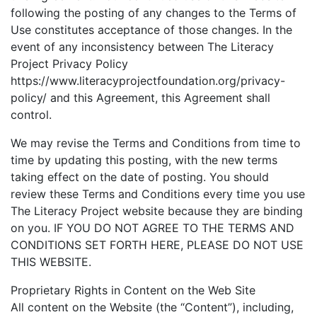
following the posting of any changes to the Terms of
Use constitutes acceptance of those changes. In the
event of any inconsistency between The Literacy
Project Privacy Policy
https://www.literacyprojectfoundation.org/privacy-
policy/ and this Agreement, this Agreement shall
control.
We may revise the Terms and Conditions from time to
time by updating this posting, with the new terms
taking effect on the date of posting. You should
review these Terms and Conditions every time you use
The Literacy Project website because they are binding
on you. IF YOU DO NOT AGREE TO THE TERMS AND
CONDITIONS SET FORTH HERE, PLEASE DO NOT USE
THIS WEBSITE.
Proprietary Rights in Content on the Web Site
All content on the Website (the “Content”), including,