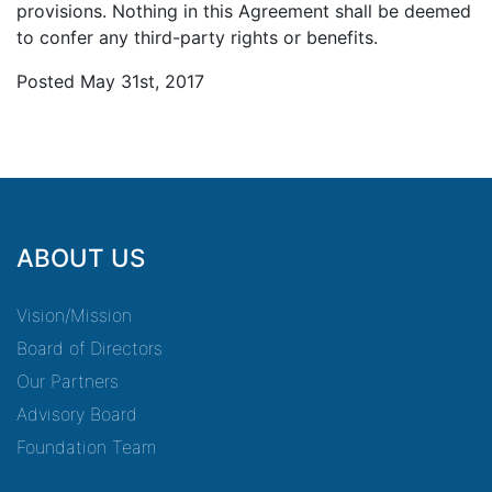
provisions. Nothing in this Agreement shall be deemed
to confer any third-party rights or benefits.
Posted May 31st, 2017
ABOUT US
Vision/Mission
Board of Directors
Our Partners
Advisory Board
Foundation Team