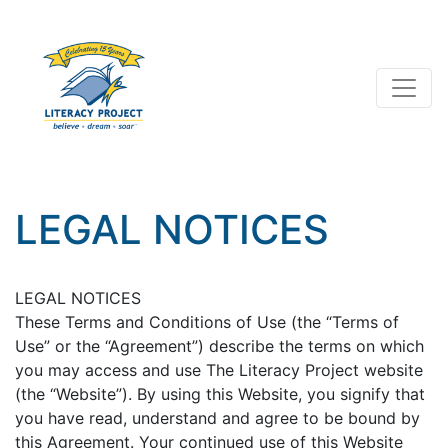
LEGAL NOTICES
LEGAL NOTICES
These Terms and Conditions of Use (the “Terms of
Use” or the “Agreement”) describe the terms on which
you may access and use The Literacy Project website
(the “Website”). By using this Website, you signify that
you have read, understand and agree to be bound by
this Agreement. Your continued use of this Website