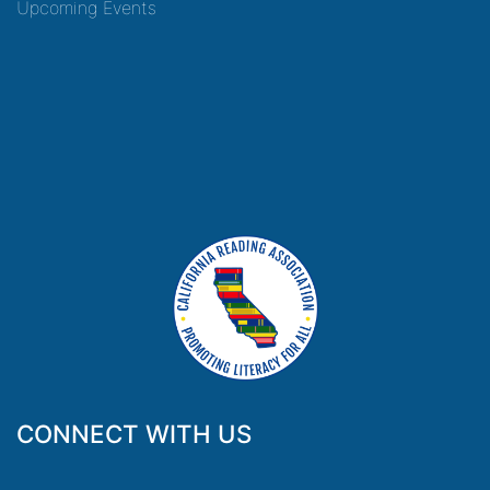
Upcoming Events
CONNECT WITH US